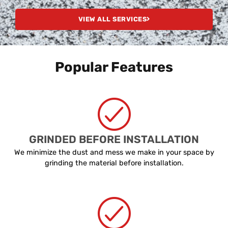
VIEW ALL SERVICES
Popular Features
GRINDED BEFORE INSTALLATION
We minimize the dust and mess we make in your space by
grinding the material before installation.