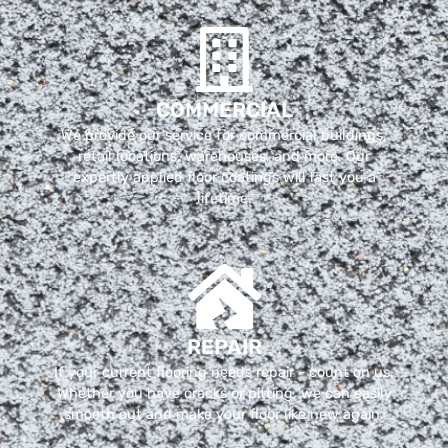
COMMERCIAL
We provide our service for commercial buildings,
retail locations, warehouses, and more. Our
expertly applied floor coatings will last you a
lifetime.
REPAIR
If your current flooring needs repair - count on us.
Whether you have cracks or pitting, we can easily
smooth out and make your floor like new again.