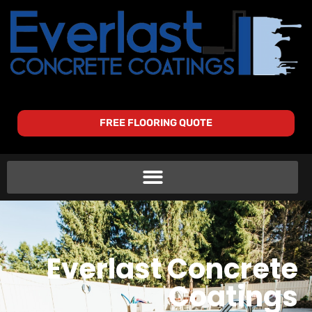
FREE FLOORING QUOTE
Everlast Concrete
Coatings