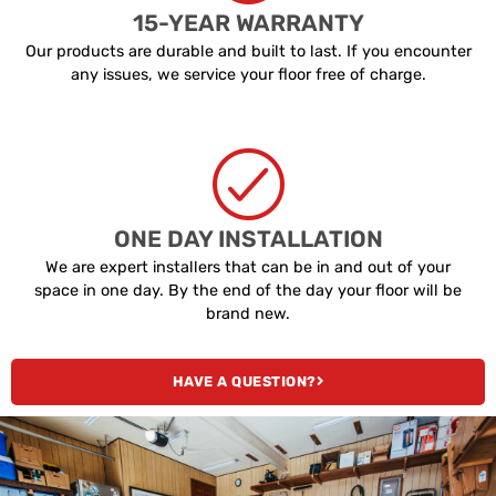
15-YEAR WARRANTY
Our products are durable and built to last. If you encounter
any issues, we service your floor free of charge.
ONE DAY INSTALLATION
We are expert installers that can be in and out of your
space in one day. By the end of the day your floor will be
brand new.
HAVE A QUESTION?