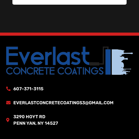
607-371-3115
EVERLASTCONCRETECOATINGS3@GMAIL.COM
3290 HOYT RD
PENN YAN, NY 14527