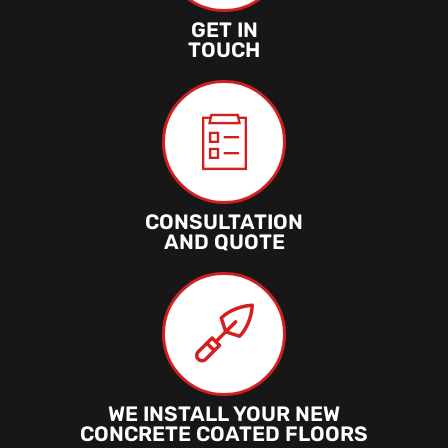
GET IN
TOUCH
CONSULTATION
AND QUOTE
WE INSTALL YOUR NEW
CONCRETE COATED FLOORS