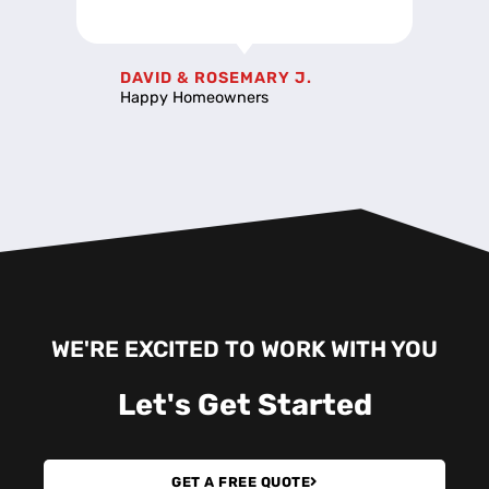
DAVID & ROSEMARY J.
Happy Homeowners
WE'RE EXCITED TO WORK WITH YOU
Let's
Get Started
GET A FREE QUOTE