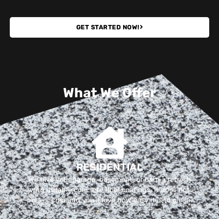
GET STARTED NOW!
What We Offer
RESIDENTIAL
We give your garage, basement, or barn a refresh
with durable concrete floor coatings. It does not
peel or chip and you'll love how easy it is to clean.