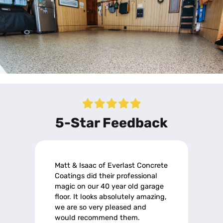
5-Star Feedback
Matt & Isaac of Everlast Concrete
Coatings did their professional
magic on our 40 year old garage
floor. It looks absolutely amazing,
we are so very pleased and
would recommend them.