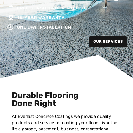
FREE CONSULTATION & QUOTE
15-YEAR WARRANTY
ONE DAY INSTALLATION
OUR SERVICES
Durable Flooring
Done Right
At Everlast Concrete Coatings we provide quality
products and service for coating your floors. Whether
it’s a garage, basement, business, or recreational