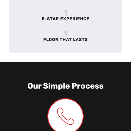
1
5-STAR EXPERIENCE
1
FLOOR THAT LASTS
Our Simple Process