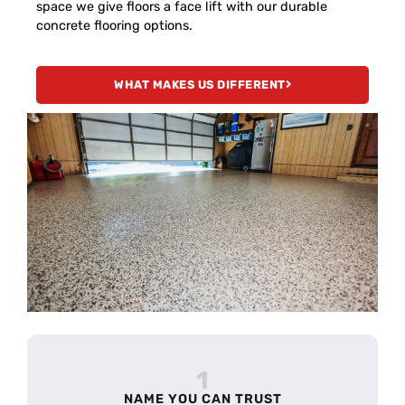
space we give floors a face lift with our durable
concrete flooring options.
WHAT MAKES US DIFFERENT
1
NAME YOU CAN TRUST