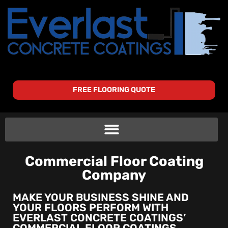
FREE FLOORING QUOTE
Commercial Floor Coating
Company
MAKE YOUR BUSINESS SHINE AND
YOUR FLOORS PERFORM WITH
EVERLAST CONCRETE COATINGS’
COMMERCIAL FLOOR COATINGS.