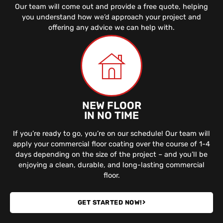
Our team will come out and provide a free quote, helping
you understand how we’d approach your project and
offering any advice we can help with.
NEW FLOOR
IN NO TIME
If you’re ready to go, you’re on our schedule! Our team will
apply your commercial floor coating over the course of 1-4
days depending on the size of the project – and you’ll be
enjoying a clean, durable, and long-lasting commercial
floor.
GET STARTED NOW!