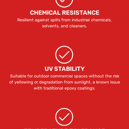
CHEMICAL RESISTANCE
Resilient against spills from industrial chemicals,
solvents, and cleaners.
UV STABILITY
Suitable for outdoor commercial spaces without the risk
of yellowing or degradation from sunlight, a known issue
with traditional epoxy coatings.