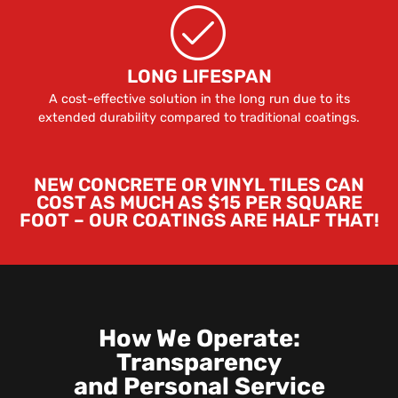
LONG LIFESPAN
A cost-effective solution in the long run due to its
extended durability compared to traditional coatings.
NEW CONCRETE OR VINYL TILES CAN
COST AS MUCH AS $15 PER SQUARE
FOOT – OUR COATINGS ARE HALF THAT!
How We Operate:
Transparency
and Personal Service