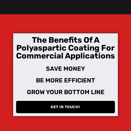
The Benefits Of A
Polyaspartic Coating For
Commercial Applications
SAVE MONEY
BE MORE EFFICIENT
GROW YOUR BOTTOM LINE
GET IN TOUCH