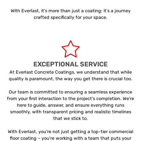
With Everlast, it's more than just a coating; it's a journey
crafted specifically for your space.
EXCEPTIONAL SERVICE
At Everlast Concrete Coatings, we understand that while
quality is paramount, the way you get there is crucial too.
Our team is committed to ensuring a seamless experience
from your first interaction to the project's completion. We're
here to guide, answer, and ensure everything runs
smoothly, with transparent pricing and realistic timelines
that we stick to.
With Everlast, you're not just getting a top-tier commercial
floor coating – you're working with a team that puts your