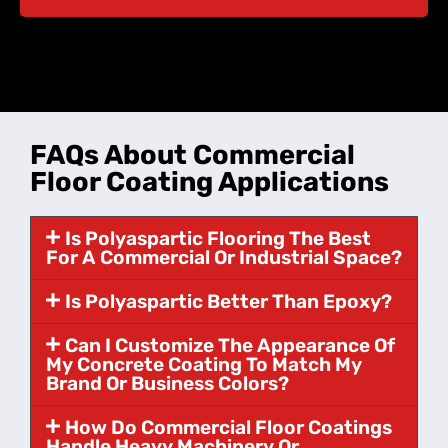
FAQs About Commercial
Floor Coating Applications
Is Polyaspartic Flooring The Best
For A Commercial Or Industrial Space?
Is Polyaspartic Better Than Epoxy?
Can I Customize The Appearance Of
My Concrete Coating To Match My
Brand Or Business Colors?
How Do Commercial Floor Coatings
Handle Heavy Machinery Or