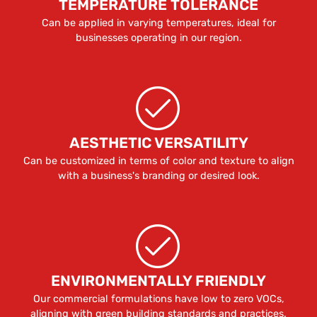
TEMPERATURE TOLERANCE
Can be applied in varying temperatures, ideal for
businesses operating in our region.
AESTHETIC VERSATILITY
Can be customized in terms of color and texture to align
with a business's branding or desired look.
ENVIRONMENTALLY FRIENDLY
Our commercial formulations have low to zero VOCs,
aligning with green building standards and practices.