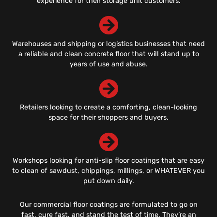
experience for their storage unit customers.
Warehouses and shipping or logistics businesses that need
a reliable and clean concrete floor that will stand up to
years of use and abuse.
Retailers looking to create a comforting, clean-looking
space for their shoppers and buyers.
Workshops looking for anti-slip floor coatings that are easy
to clean of sawdust, chippings, millings, or WHATEVER you
put down daily.
Our commercial floor coatings are formulated to go on
fast, cure fast, and stand the test of time. They’re an