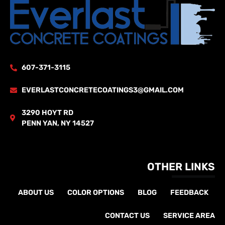
607-371-3115
EVERLASTCONCRETECOATINGS3@GMAIL.COM
3290 HOYT RD
PENN YAN, NY 14527
OTHER LINKS
ABOUT US
COLOR OPTIONS
BLOG
FEEDBACK
CONTACT US
SERVICE AREA