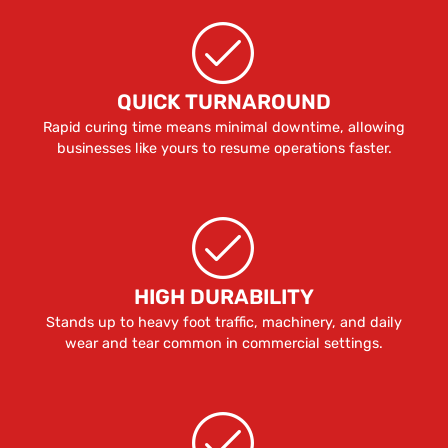
QUICK TURNAROUND
Rapid curing time means minimal downtime, allowing
businesses like yours to resume operations faster.
HIGH DURABILITY
Stands up to heavy foot traffic, machinery, and daily
wear and tear common in commercial settings.