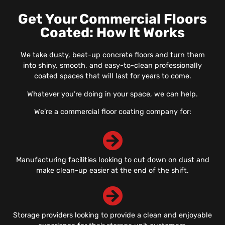
Get Your Commercial Floors
Coated: How It Works
We take dusty, beat-up concrete floors and turn them
into shiny, smooth, and easy-to-clean professionally
coated spaces that will last for years to come.
Whatever you’re doing in your space, we can help.
We’re a commercial floor coating company for:
Manufacturing facilities looking to cut down on dust and
make clean-up easier at the end of the shift.
Storage providers looking to provide a clean and enjoyable