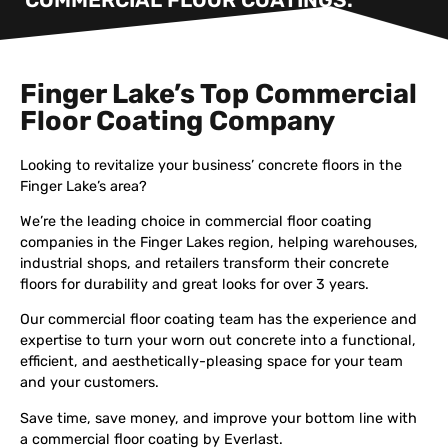
Finger Lake’s Top Commercial
Floor Coating Company
Looking to revitalize your business’ concrete floors in the
Finger Lake’s area?
We’re the leading choice in commercial floor coating
companies in the Finger Lakes region, helping warehouses,
industrial shops, and retailers transform their concrete
floors for durability and great looks for over 3 years.
Our commercial floor coating team has the experience and
expertise to turn your worn out concrete into a functional,
efficient, and aesthetically-pleasing space for your team
and your customers.
Save time, save money, and improve your bottom line with
a commercial floor coating by Everlast.