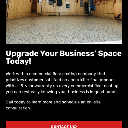
Upgrade Your Business’ Space
Today!
Work with a commercial floor coating company that
prioritizes customer satisfaction and a killer final product.
With a 15-year warranty on every commercial floor coating,
you can rest easy knowing your business is in good hands.
Call today to learn more and schedule an on-site
consultation.
CONTACT US