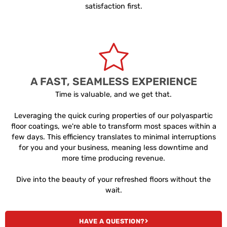
satisfaction first.
A FAST, SEAMLESS EXPERIENCE
Time is valuable, and we get that.
Leveraging the quick curing properties of our polyaspartic
floor coatings, we're able to transform most spaces within a
few days. This efficiency translates to minimal interruptions
for you and your business, meaning less downtime and
more time producing revenue.
Dive into the beauty of your refreshed floors without the
wait.
HAVE A QUESTION?