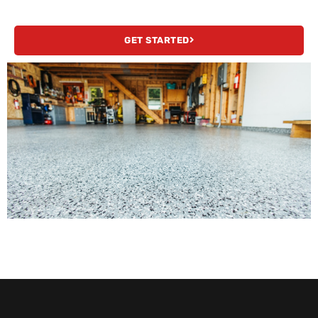
GET STARTED