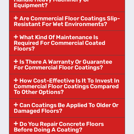
Equipment?
Are Commercial Floor Coatings Slip-
Resistant For Wet Environments?
What Kind Of Maintenance Is
Required For Commercial Coated
Floors?
Is There A Warranty Or Guarantee
For Commercial Floor Coatings?
How Cost-Effective Is It To Invest In
Commercial Floor Coatings Compared
To Other Options?
Can Coatings Be Applied To Older Or
Damaged Floors?
Do You Repair Concrete Floors
Before Doing A Coating?