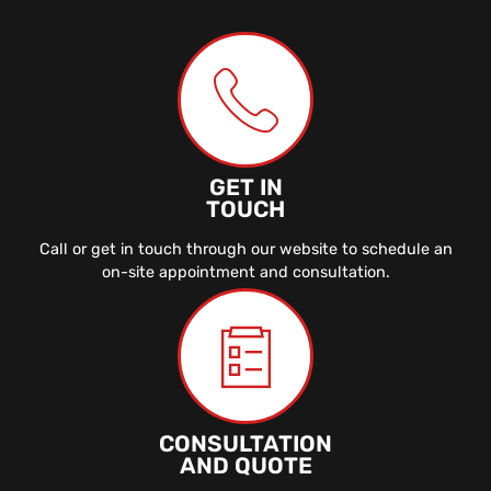
GET IN
TOUCH
Call or get in touch through our website to schedule an
on-site appointment and consultation.
CONSULTATION
AND QUOTE