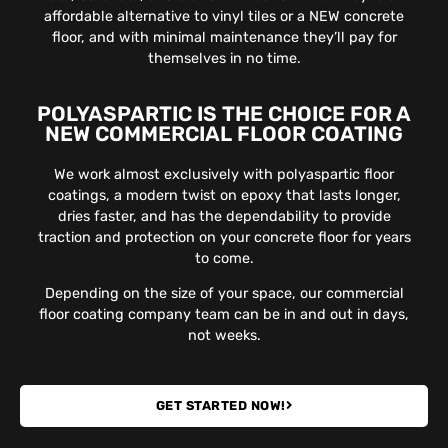
affordable alternative to vinyl tiles or a NEW concrete
floor, and with minimal maintenance they’ll pay for
themselves in no time.
POLYASPARTIC IS THE CHOICE FOR A
NEW COMMERCIAL FLOOR COATING
We work almost exclusively with polyaspartic floor
coatings, a modern twist on epoxy that lasts longer,
dries faster, and has the dependability to provide
traction and protection on your concrete floor for years
to come.
Depending on the size of your space, our commercial
floor coating company team can be in and out in days,
not weeks.
GET STARTED NOW!