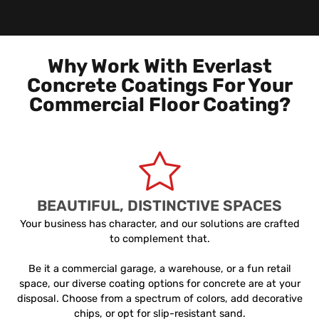
Why Work With Everlast
Concrete Coatings For Your
Commercial Floor Coating?
BEAUTIFUL, DISTINCTIVE SPACES
Your business has character, and our solutions are crafted
to complement that.
Be it a commercial garage, a warehouse, or a fun retail
space, our diverse coating options for concrete are at your
disposal. Choose from a spectrum of colors, add decorative
chips, or opt for slip-resistant sand.