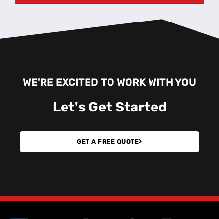
WE'RE EXCITED TO WORK WITH YOU
Let's
Get Started
GET A FREE QUOTE