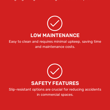
LOW MAINTENANCE
Easy to clean and requires minimal upkeep, saving time
and maintenance costs.
SAFETY FEATURES
Slip-resistant options are crucial for reducing accidents
in commercial spaces.