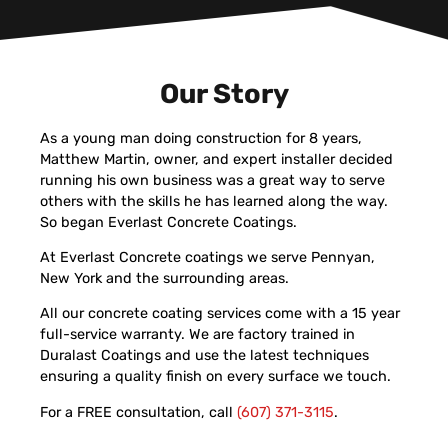
Our Story
As a young man doing construction for 8 years,
Matthew Martin, owner, and expert installer decided
running his own business was a great way to serve
others with the skills he has learned along the way.
So began Everlast Concrete Coatings.
At Everlast Concrete coatings we serve Pennyan,
New York and the surrounding areas.
All our concrete coating services come with a 15 year
full-service warranty. We are factory trained in
Duralast Coatings and use the latest techniques
ensuring a quality finish on every surface we touch.
For a FREE consultation, call
(607) 371-3115
.