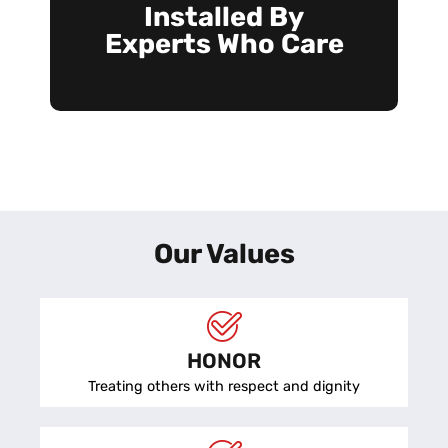
Installed By
Experts Who Care
Our Values
HONOR
Treating others with respect and dignity