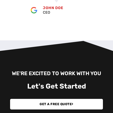
JOHN DOE
CEO
WE'RE EXCITED TO WORK WITH YOU
Let's
Get Started
GET A FREE QUOTE