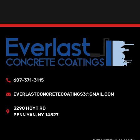
607-371-3115
EVERLASTCONCRETECOATINGS3@GMAIL.COM
3290 HOYT RD
PENN YAN, NY 14527