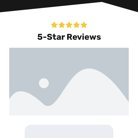
5-Star Reviews