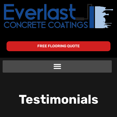
FREE FLOORING QUOTE
Testimonials