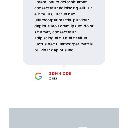
Lorem ipsum dolor sit amet,
consectetur adipiscing elit. Ut
elit tellus, luctus nec
ullamcorper mattis, pulvinar
dapibus leo.Lorem ipsum dolor
sit amet, consectetur
adipiscing elit. Ut elit tellus,
luctus nec ullamcorper mattis,
pulvinar dapibus leo.
JOHN DOE
CEO