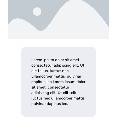
Lorem ipsum dolor sit amet,
consectetur adipiscing elit. Ut
elit tellus, luctus nec
ullamcorper mattis, pulvinar
dapibus leo.Lorem ipsum dolor
sit amet, consectetur
adipiscing elit. Ut elit tellus,
luctus nec ullamcorper mattis,
pulvinar dapibus leo.